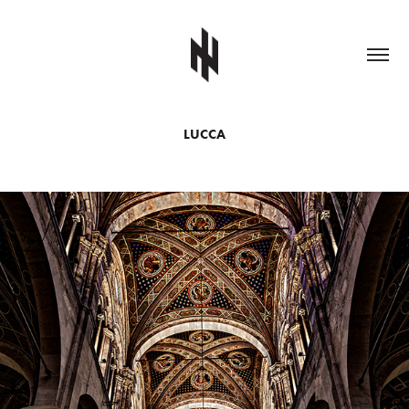
LUCCA