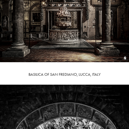
BASILICA OF SAN FREDIANO, LUCCA, ITALY