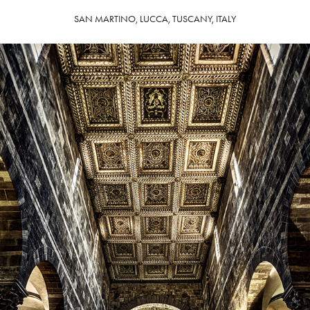
SAN MARTINO, LUCCA, TUSCANY, ITALY