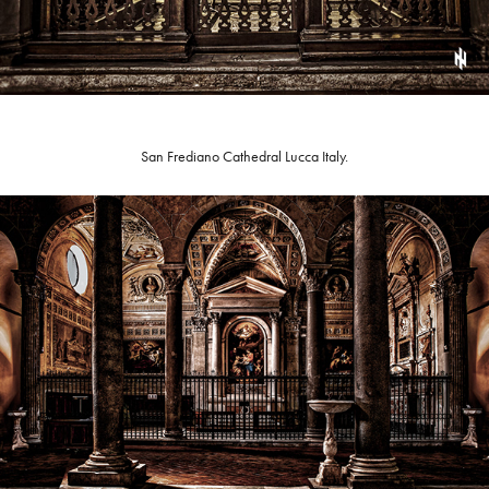
San Frediano Cathedral Lucca Italy.