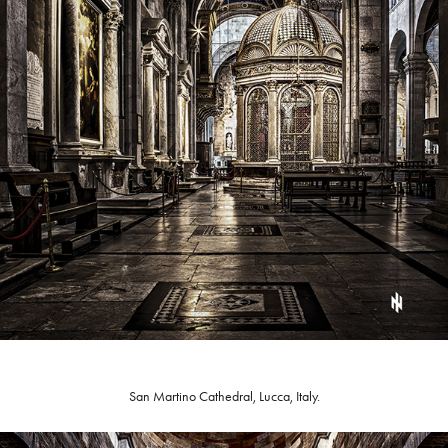
San Martino Cathedral, Lucca, Italy.