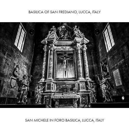
BASILICA OF SAN FREDIANO, LUCCA, ITALY
SAN MICHELE IN FORO BASILICA, LUCCA, ITALY