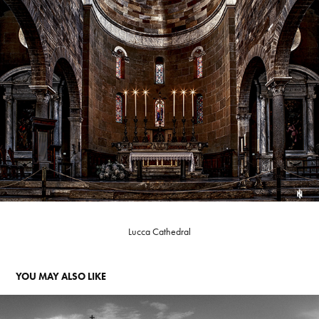
Lucca Cathedral
YOU MAY ALSO LIKE