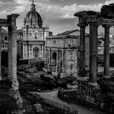
ROME
2022