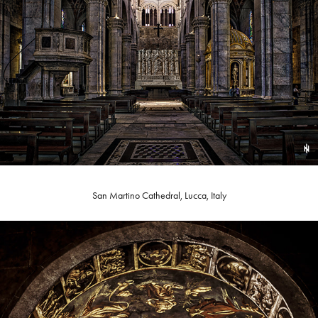
San Martino Cathedral, Lucca, Italy