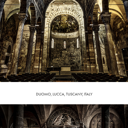
DUOMO, LUCCA, TUSCANY, ITALY