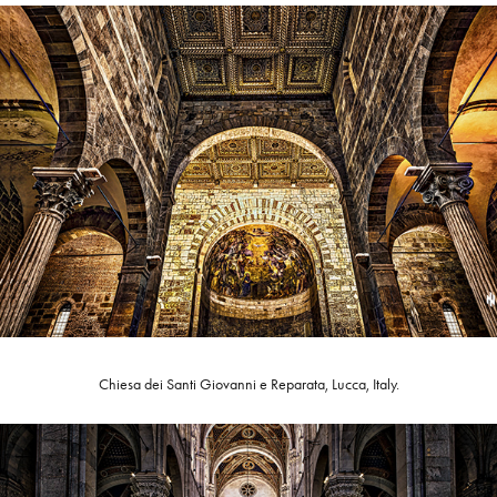
Chiesa dei Santi Giovanni e Reparata, Lucca, Italy.