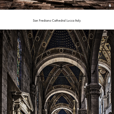
San Frediano Cathedral Lucca Italy.