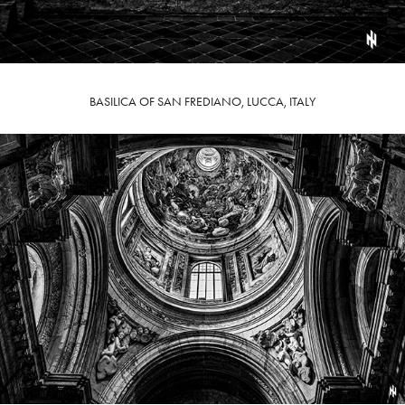
BASILICA OF SAN FREDIANO, LUCCA, ITALY