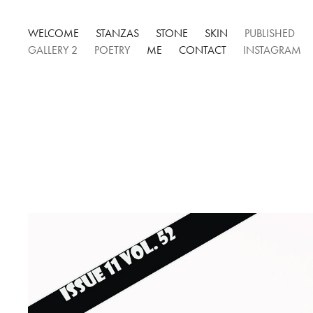
WELCOME
STANZAS
STONE
SKIN
PUBLISHED
GALLERY 2
POETRY
ME
CONTACT
INSTAGRAM