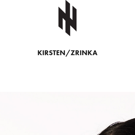
KIRSTEN/ZRINKA